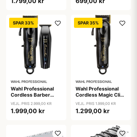
1.799,00 kr
699,00 kr
SPAR 33%
SPAR 35%
WAHL PROFESSIONAL
WAHL PROFESSIONAL
Wahl Professional
Wahl Professional
Cordless Barber
Cordless Magic Clip
Combo
Black
VEJL. PRIS 2.999,00 KR
VEJL. PRIS 1.999,00 KR
1.999,00 kr
1.299,00 kr