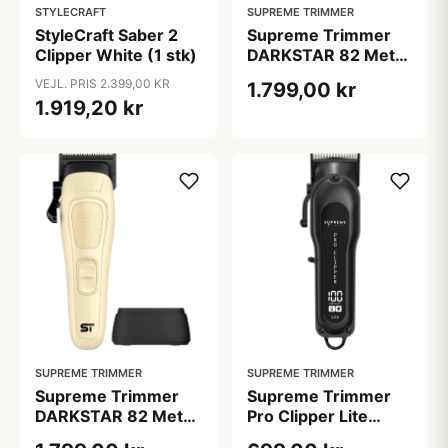
STYLECRAFT
SUPREME TRIMMER
StyleCraft Saber 2
Supreme Trimmer
Clipper White (1 stk)
DARKSTAR 82 Metal
Clipper Green
VEJL. PRIS 2.399,00 KR
1.799,00 kr
1.919,20 kr
SUPREME TRIMMER
SUPREME TRIMMER
Supreme Trimmer
Supreme Trimmer
DARKSTAR 82 Metal
Pro Clipper Lite
Clipper Sand
Black