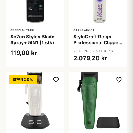
SE7EN STYLES
STYLECRAFT
Se7en Styles Blade
StyleCraft Reign
Spray+ 5IN1 (1 stk)
Professional Clipper
(1 stk)
VEJL. PRIS 2.599,00 KR
119,00 kr
2.079,20 kr
SPAR 20%