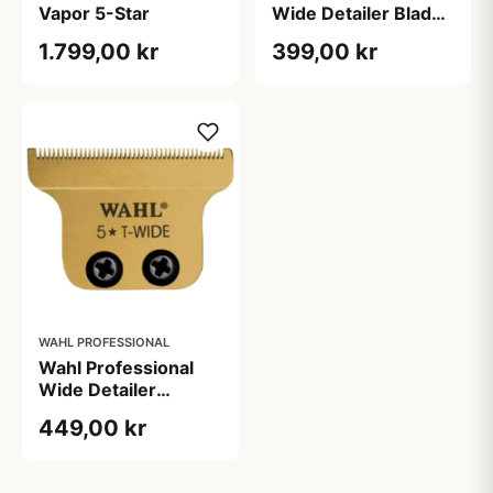
Vapor 5-Star
Wide Detailer Blade
(1 stk)
1.799,00 kr
399,00 kr
WAHL PROFESSIONAL
Wahl Professional
Wide Detailer
Udskiftningsblad
449,00 kr
Gold (1 stk)