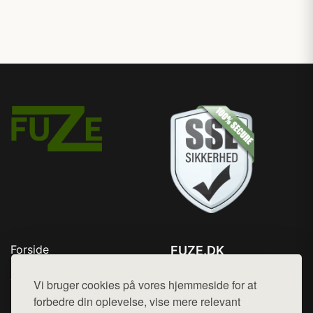
Forside
FUZE.DK
Produkter
Tlf. 78768672
Top Rabatter
Vi bruger cookies på vores hjemmeside for at
Mail:
hej@want.dk
Kontakt
forbedre din oplevelse, vise mere relevant