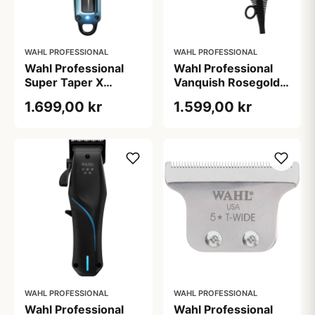
WAHL PROFESSIONAL
WAHL PROFESSIONAL
Wahl Professional
Wahl Professional
Super Taper X
Vanquish Rosegold -
Clipper
1600 W (1000 g)
1.699,00 kr
1.599,00 kr
WAHL PROFESSIONAL
WAHL PROFESSIONAL
Wahl Professional
Wahl Professional