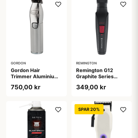
GORDON
REMINGTON
Gordon Hair
Remington G12
Trimmer Aluminium
Graphite Series
B514 (1 stk)
Multi-Grooming Kit
750,00 kr
349,00 kr
SPAR 20%