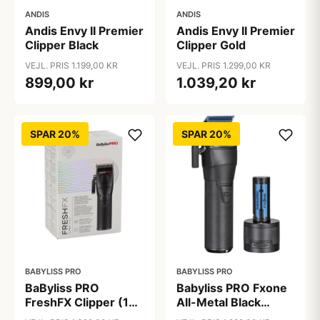
ANDIS
ANDIS
Andis Envy II Premier
Andis Envy II Premier
Clipper Black
Clipper Gold
VEJL. PRIS 1.199,00 KR
VEJL. PRIS 1.299,00 KR
899,00 kr
1.039,20 kr
SPAR 20%
SPAR 20%
BABYLISS PRO
BABYLISS PRO
BaByliss PRO
Babyliss PRO Fxone
FreshFX Clipper (1
All-Metal Black
stk)
Clipper (1 stk)