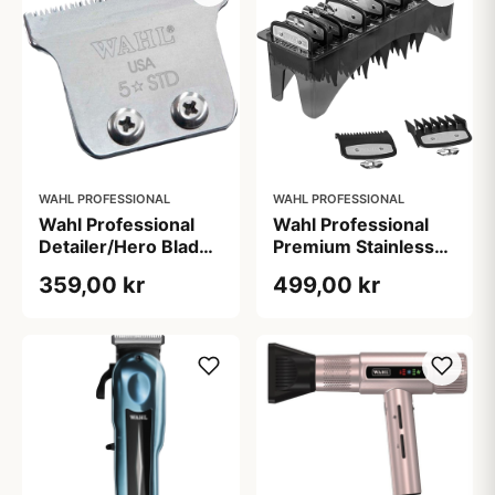
WAHL PROFESSIONAL
WAHL PROFESSIONAL
Wahl Professional
Wahl Professional
Detailer/Hero Blade
Premium Stainless
(1 stk)
Steel Combs 3-25
359,00 kr
499,00 kr
mm (1 sæt)