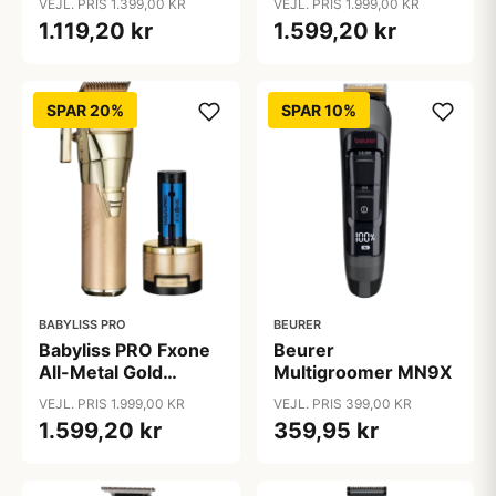
VEJL. PRIS 1.399,00 KR
VEJL. PRIS 1.999,00 KR
1.119,20 kr
1.599,20 kr
SPAR 20%
SPAR 10%
BABYLISS PRO
BEURER
Babyliss PRO Fxone
Beurer
All-Metal Gold
Multigroomer MN9X
Clipper
VEJL. PRIS 1.999,00 KR
VEJL. PRIS 399,00 KR
1.599,20 kr
359,95 kr