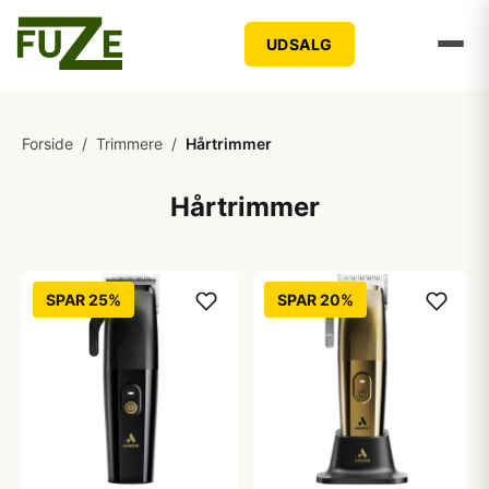
UDSALG
Forside
/
Trimmere
/
Hårtrimmer
Hårtrimmer
SPAR 25%
SPAR 20%