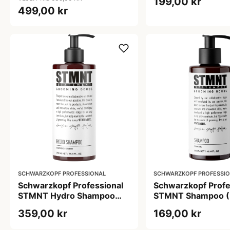
199,00 kr
499,00 kr
SCHWARZKOPF PROFESSIONAL
SCHWARZKOPF PROFESSI
Schwarzkopf Professional
Schwarzkopf Profe
STMNT Hydro Shampoo
STMNT Shampoo (
(750 ml)
359,00 kr
169,00 kr