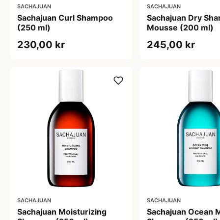
SACHAJUAN
SACHAJUAN
Sachajuan Curl Shampoo
Sachajuan Dry Sh
(250 ml)
Mousse (200 ml)
230,00 kr
245,00 kr
SACHAJUAN
SACHAJUAN
Sachajuan Moisturizing
Sachajuan Ocean M