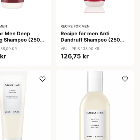
 MEN
RECIPE FOR MEN
for Men Deep
Recipe for men Anti
ng Shampoo (250
Dandruff Shampoo (250
ml)
138,00 KR
VEJL. PRIS 138,00 KR
 kr
126,75 kr