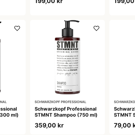
199,00 kr
199,00
ONAL
SCHWARZKOPF PROFESSIONAL
SCHWARZKO
ssional
Schwarzkopf Professional
Schwarzk
300 ml)
STMNT Shampoo (750 ml)
STMNT S
359,00 kr
79,00 