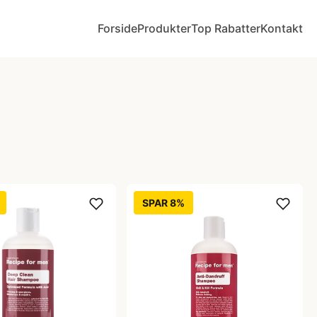
Forside
Produkter
Top Rabatter
Kontakt
SPAR 8%