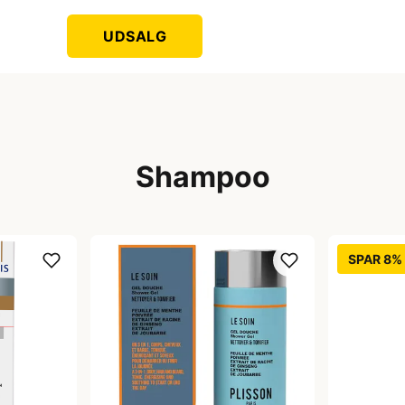
UDSALG
Shampoo
SPAR 8%