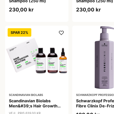
Shampoo (250 ml)
Shampoo (250 ml)
230,00 kr
230,00 kr
SPAR 22%
SCANDINAVIAN BIOLABS
SCHWARZKOPF PROFESSI
Scandinavian Biolabs
Schwarzkopf Profe
Men&#39;s Hair Growth
Fibre Clinix De-Fri
Routine (1 sæt)
Shampoo (300 ml)
VEJL. PRIS 639,00 KR