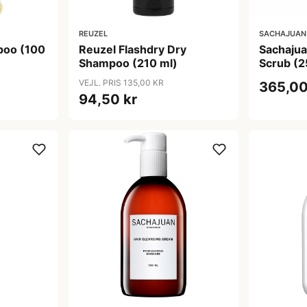
REUZEL
SACHAJUAN
poo (100
Reuzel Flashdry Dry
Sachajua
Shampoo (210 ml)
Scrub (2
VEJL. PRIS 135,00 KR
365,00
94,50 kr