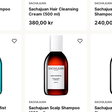
SACHAJUAN
SACHAJUAN
ampoo
Sachajuan Hair Cleansing
Sachajua
Cream (500 ml)
Shampoo
380,00 kr
240,00
SACHAJUAN
SACHAJUAN
ist
Sachajuan Scalp Shampoo
Sachajua