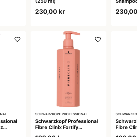
(250 ml)
Shampoo
230,00 kr
230,00
ONAL
SCHWARZKOPF PROFESSIONAL
SCHWARZKO
ssional
Schwarzkopf Professional
Schwarzk
zz
Fibre Clinix Fortify
Fibre Cli
Shampoo (300 ml)
Shampoo