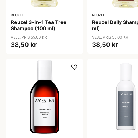
REUZEL
REUZEL
Reuzel 3-in-1 Tea Tree
Reuzel Daily Sham
Shampoo (100 ml)
ml)
VEJL. PRIS 55,00 KR
VEJL. PRIS 55,00 KR
38,50 kr
38,50 kr