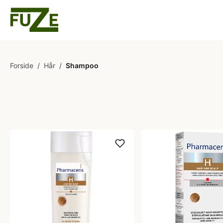
Forside
/
Hår
/
Shampoo