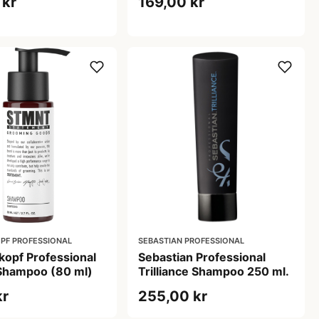
 kr
169,00 kr
PF PROFESSIONAL
SEBASTIAN PROFESSIONAL
opf Professional
Sebastian Professional
hampoo (80 ml)
Trilliance Shampoo 250 ml.
kr
255,00 kr