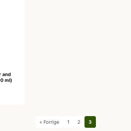
r and
0 ml)
« Forrige
1
2
3