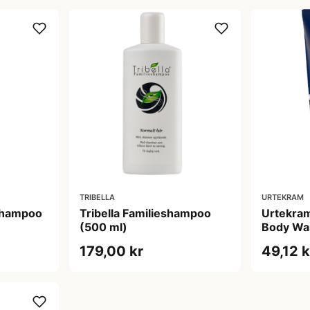
TRIBELLA
URTEKRAM
Shampoo
Tribella Familieshampoo
Urtekram
(500 ml)
Body Wa
179,00 kr
49,12 k