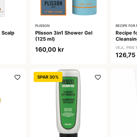
PLISSON
RECIPE FOR
 Scalp
Plisson 3in1 Shower Gel
Recipe 
(125 ml)
Cleansi
erende
ml)
VEJL. PRIS 
160,00 kr
126,75
SPAR 30%