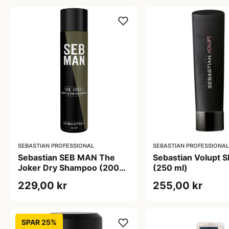
SEBASTIAN PROFESSIONAL
SEBASTIAN PROFESSIONAL
Sebastian SEB MAN The
Sebastian Volupt 
Joker Dry Shampoo (200
(250 ml)
ml)
229,00 kr
255,00 kr
SPAR 25%