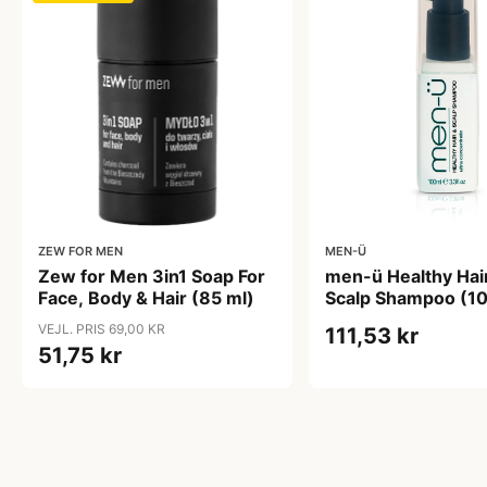
ZEW FOR MEN
MEN-Ü
Zew for Men 3in1 Soap For
men-ü Healthy Hai
Face, Body & Hair (85 ml)
Scalp Shampoo (10
VEJL. PRIS 69,00 KR
111,53 kr
51,75 kr