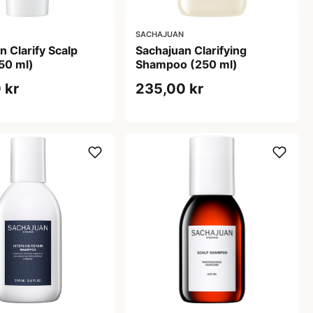
SACHAJUAN
n Clarify Scalp
Sachajuan Clarifying
50 ml)
Shampoo (250 ml)
 kr
235,00 kr