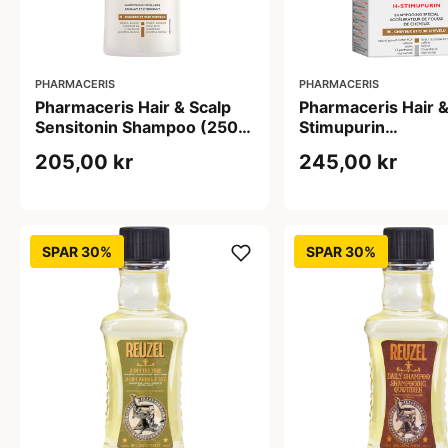
PHARMACERIS
PHARMACERIS
Pharmaceris Hair & Scalp
Pharmaceris Hair &
Sensitonin Shampoo (250
Stimupurin
ml)
Hårvækststimmul
205,00 kr
245,00 kr
Shampoo (250 ml)
SPAR 30%
SPAR 30%