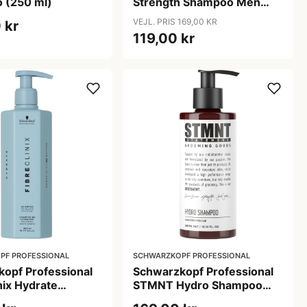
 (250 ml)
Strength Shampoo Men
(250 ml)
VEJL. PRIS 169,00 KR
 kr
119,00 kr
PF PROFESSIONAL
SCHWARZKOPF PROFESSIONAL
opf Professional
Schwarzkopf Professional
nix Hydrate
STMNT Hydro Shampoo
 (300 ml)
(300 ml)