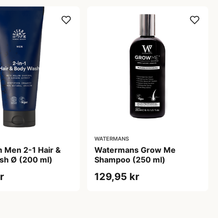
WATERMANS
 Men 2-1 Hair &
Watermans Grow Me
sh Ø (200 ml)
Shampoo (250 ml)
r
129,95 kr