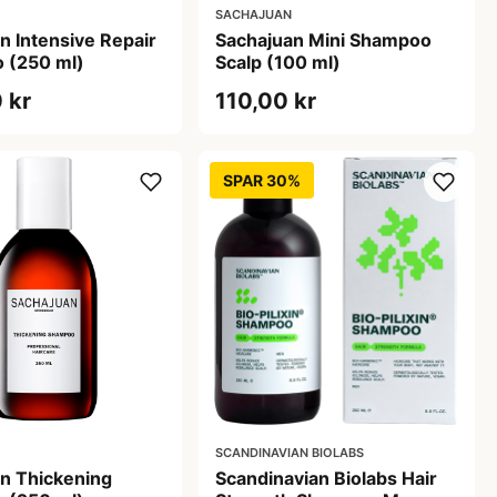
SACHAJUAN
n Intensive Repair
Sachajuan Mini Shampoo
 (250 ml)
Scalp (100 ml)
 kr
110,00 kr
SPAR 30%
SCANDINAVIAN BIOLABS
n Thickening
Scandinavian Biolabs Hair